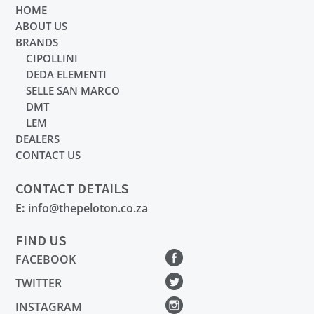
HOME
ABOUT US
BRANDS
CIPOLLINI
DEDA ELEMENTI
SELLE SAN MARCO
DMT
LEM
DEALERS
CONTACT US
CONTACT DETAILS
E:
info@thepeloton.co.za
FIND US
FACEBOOK
TWITTER
INSTAGRAM