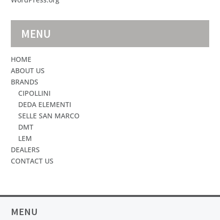
MENU
HOME
ABOUT US
BRANDS
CIPOLLINI
DEDA ELEMENTI
SELLE SAN MARCO
DMT
LEM
DEALERS
CONTACT US
MENU