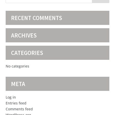
RECENT COMMENTS
ARCHIVES
CATEGORIES
No categories
META
Log in
Entries feed
Comments feed
WordPress.org