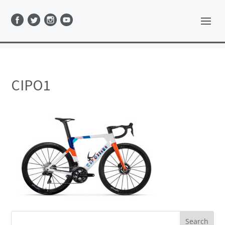
CIPO1