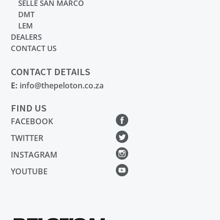
SELLE SAN MARCO
DMT
LEM
DEALERS
CONTACT US
CONTACT DETAILS
E:
info@thepeloton.co.za
FIND US
FACEBOOK
TWITTER
INSTAGRAM
YOUTUBE