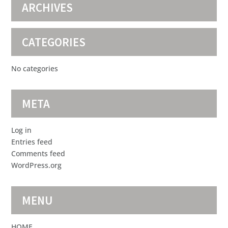
ARCHIVES
CATEGORIES
No categories
META
Log in
Entries feed
Comments feed
WordPress.org
MENU
HOME