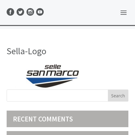
Sella-Logo
RECENT COMMENTS