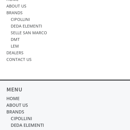
ABOUT US
BRANDS
CIPOLLINI
DEDA ELEMENTI
SELLE SAN MARCO
DMT
LEM
DEALERS
CONTACT US
MENU
HOME
ABOUT US
BRANDS
CIPOLLINI
DEDA ELEMENTI